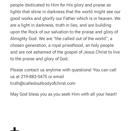
people dedicated to Him for His glory and praise as
lights that shine in darkness that the world might see our
good works and glorify our Father which is in heaven. We
are a light in darkness, truth in lies, and are building
upon the Rock of our salvation to the praise and glory of
Almighty God. We are “the called out of the world”, a
chosen generation, a royal priesthood, an holy people
and are not ashamed of the gospel of Jesus Christ to live
to the praise and glory of God.
Please contact us anytime with questions! You can call
us at 219-883-5475 or email
truth@calledoutbodyofchrist.com
May God bless you as you seek Him with all your heart!