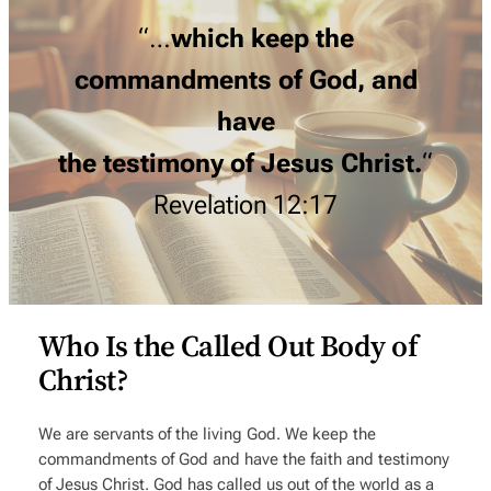
“…
which keep the
commandments of God, and
have
the testimony of Jesus Christ.
“
Revelation 12:17
Who Is the Called Out Body of
Christ?
We are servants of the living God. We keep the
commandments of God and have the faith and testimony
of Jesus Christ. God has called us out of the world as a