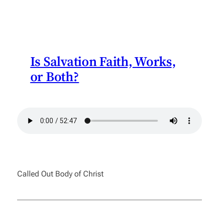
Is Salvation Faith, Works,
or Both?
Called Out Body of Christ