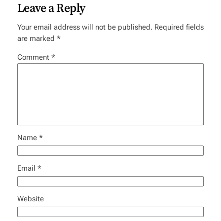
Leave a Reply
Your email address will not be published.
Required fields
are marked
*
Comment
*
Name
*
Email
*
Website