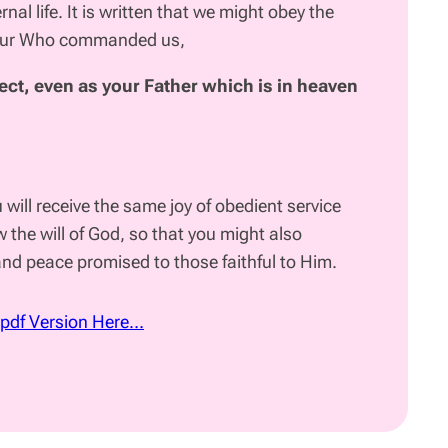
ernal life. It is written that we might obey the
our Who commanded us,
ect, even as your Father
which is in heaven
u will receive the same joy of obedient service
 the will of God, so that you might also
 and peace promised to those faithful to Him.
 pdf Version Here…