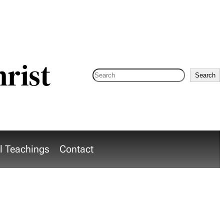
hrist
Search
Search
al Teachings
Contact