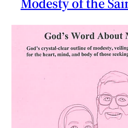
Modesty of the Sai