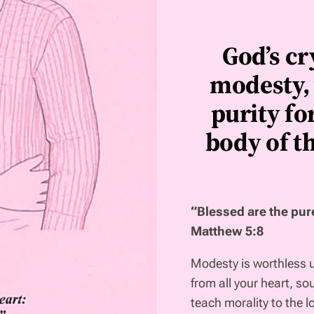
God’s cr
modesty, 
purity fo
body of th
“Blessed are the pure
Matthew 5:8
Modesty is worthless unl
from all your heart, so
teach morality to the lo