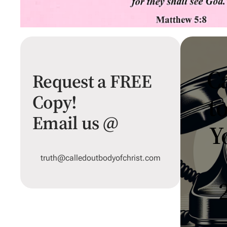
Ca
Request a FREE
Copy!
t
Email us @
Y
truth@calledoutbodyofchrist.com