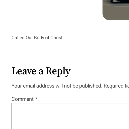
Called Out Body of Christ
Leave a Reply
Your email address will not be published.
Required f
Comment
*