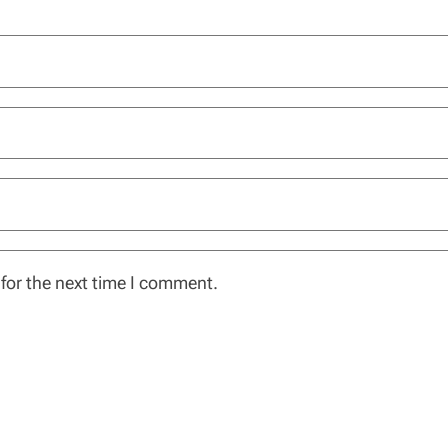
for the next time I comment.