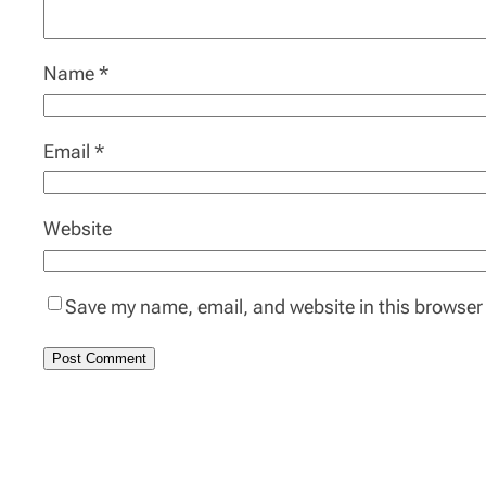
Name
*
Email
*
Website
Save my name, email, and website in this browser 