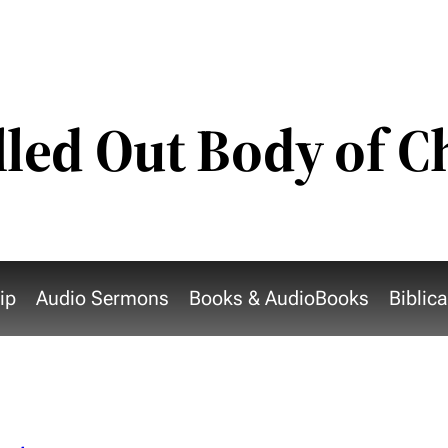
lled Out Body of C
ip
Audio Sermons
Books & AudioBooks
Biblic