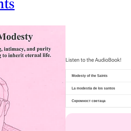
nts
Listen to the AudioBook!
Modesty of the Saints
La modestia de los santos
Скромност светаца