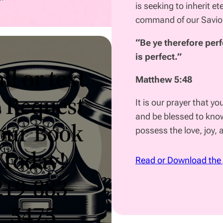
is seeking to inherit et
command of our Savi
“Be ye therefore perf
is perfect.”
ll or text
Matthew 5:48
o Request
It is our prayer that yo
and be blessed to know
our Book
possess the love, joy,
Today!
Read or Download the
219-883-
5475