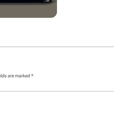
ields are marked
*