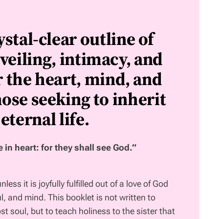
ystal-clear outline of
veiling, intimacy, and
r the heart, mind, and
ose seeking to inherit
eternal life.
 in heart: for they shall see God.”
ess it is joyfully fulfilled out of a love of God
ul, and mind. This booklet is not written to
st soul, but to teach holiness to the sister that